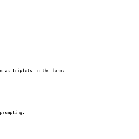
m as triplets in the form:

prompting.
