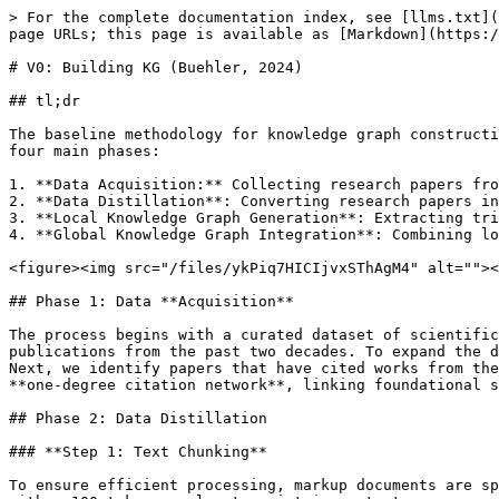
> For the complete documentation index, see [llms.txt](
page URLs; this page is available as [Markdown](https:/
# V0: Building KG (Buehler, 2024)

## tl;dr

The baseline methodology for knowledge graph constructi
four main phases:

1. **Data Acquisition:** Collecting research papers fro
2. **Data Distillation**: Converting research papers in
3. **Local Knowledge Graph Generation**: Extracting tri
4. **Global Knowledge Graph Integration**: Combining lo
<figure><img src="/files/ykPiq7HICIjvxSThAgM4" alt=""><
## Phase 1: Data **Acquisition**

The process begins with a curated dataset of scientific
publications from the past two decades. To expand the d
Next, we identify papers that have cited works from the
**one-degree citation network**, linking foundational s
## Phase 2: Data Distillation

### **Step 1: Text Chunking**

To ensure efficient processing, markup documents are sp