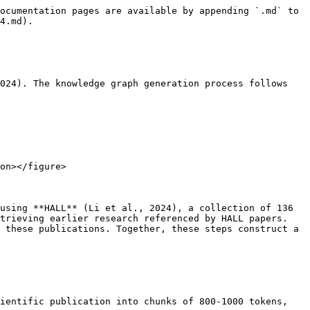
ocumentation pages are available by appending `.md` to 
4.md).

024). The knowledge graph generation process follows 
on></figure>

using **HALL** (Li et al., 2024), a collection of 136 
trieving earlier research referenced by HALL papers. 
 these publications. Together, these steps construct a 
ientific publication into chunks of 800-1000 tokens, 