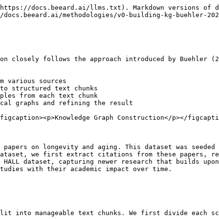
https://docs.beeard.ai/llms.txt). Markdown versions of d
/docs.beeard.ai/methodologies/v0-building-kg-buehler-202
on closely follows the approach introduced by Buehler (2
m various sources

to structured text chunks

ples from each text chunk

cal graphs and refining the result

figcaption><p>Knowledge Graph Construction</p></figcapti
 papers on longevity and aging. This dataset was seeded 
ataset, we first extract citations from these papers, re
 HALL dataset, capturing newer research that builds upon
tudies with their academic impact over time.

lit into manageable text chunks. We first divide each sc