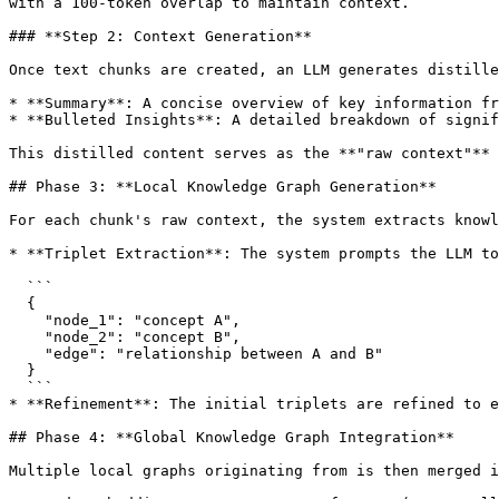
with a 100-token overlap to maintain context.

### **Step 2: Context Generation**

Once text chunks are created, an LLM generates distille
* **Summary**: A concise overview of key information fr
* **Bulleted Insights**: A detailed breakdown of signif
This distilled content serves as the **"raw context"** 
## Phase 3: **Local Knowledge Graph Generation**

For each chunk's raw context, the system extracts knowl
* **Triplet Extraction**: The system prompts the LLM to
  ```

  {

    "node_1": "concept A",

    "node_2": "concept B", 

    "edge": "relationship between A and B"

  }

  ```

* **Refinement**: The initial triplets are refined to e
## Phase 4: **Global Knowledge Graph Integration**

Multiple local graphs originating from is then merged i