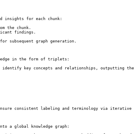
d insights for each chunk:

om the chunk.

icant findings.

for subsequent graph generation.

edge in the form of triplets:

 identify key concepts and relationships, outputting the
nsure consistent labeling and terminology via iterative 
nto a global knowledge graph:
